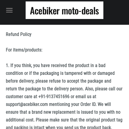
Acebiker moto-deals
Refund Policy
For items/products:
1. If you think, you have received the product in a bad
condition or if the packaging is tampered with or damaged
before delivery, please refuse to accept the package and
return the package to the delivery person. Also, please call our
customer care at +91-9137451696 or email us at
support@acebiker.com mentioning your Order ID. We will
ensure that a brand new replacement is issued to you with no
additional cost. Please make sure that the original product tag
and packing is intact when you send us the product back.