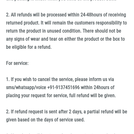
2. All refunds will be processed within 24-48hours of receiving
returned product. It will remain the customers responsibility to
return the product in unused condition. There should not be
any signs of wear and tear on either the product or the box to
be eligible for a refund.
For service:
1. If you wish to cancel the service, please inform us via
sms/whatsapp/voice +91-9137451696 within 24hours of
placing your request for service, full refund will be given.
2. If refund request is sent after 2 days, a partial refund will be
given based on the days of service used.