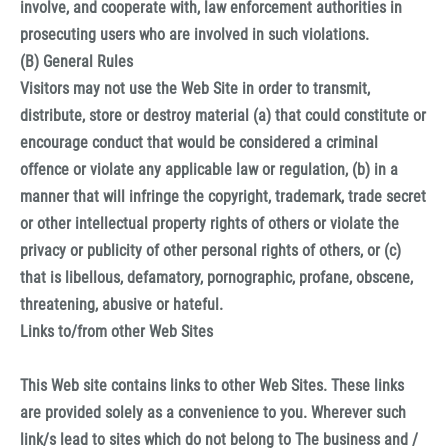
involve, and cooperate with, law enforcement authorities in
prosecuting users who are involved in such violations.
(B) General Rules
Visitors may not use the Web Site in order to transmit,
distribute, store or destroy material (a) that could constitute or
encourage conduct that would be considered a criminal
offence or violate any applicable law or regulation, (b) in a
manner that will infringe the copyright, trademark, trade secret
or other intellectual property rights of others or violate the
privacy or publicity of other personal rights of others, or (c)
that is libellous, defamatory, pornographic, profane, obscene,
threatening, abusive or hateful.
Links to/from other Web Sites
This Web site contains links to other Web Sites. These links
are provided solely as a convenience to you. Wherever such
link/s lead to sites which do not belong to The business and /