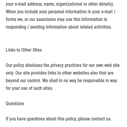
your e-mail address, name, organizational or other details).
When you include your personal information in your e-mail /
forms we, or our associates may use this information in
responding / sending information about related activities.
Links to Other Sites
Our policy discloses the privacy practices for our own web site
only. Our site provides links to other websites also that are
beyond our control. We shall in no way be responsible in way
for your use of such sites.
Questions
If you have questions about this policy, please contact us.