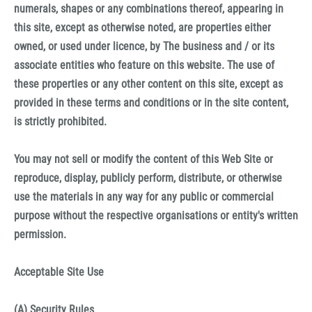
numerals, shapes or any combinations thereof, appearing in
this site, except as otherwise noted, are properties either
owned, or used under licence, by The business and / or its
associate entities who feature on this website. The use of
these properties or any other content on this site, except as
provided in these terms and conditions or in the site content,
is strictly prohibited.
You may not sell or modify the content of this Web Site or
reproduce, display, publicly perform, distribute, or otherwise
use the materials in any way for any public or commercial
purpose without the respective organisations or entity's written
permission.
Acceptable Site Use
(A) Security Rules