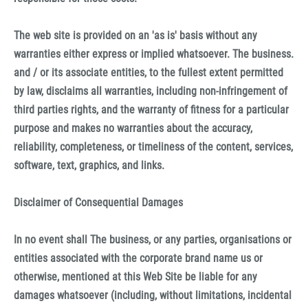
The web site is provided on an 'as is' basis without any
warranties either express or implied whatsoever. The business.
and / or its associate entities, to the fullest extent permitted
by law, disclaims all warranties, including non-infringement of
third parties rights, and the warranty of fitness for a particular
purpose and makes no warranties about the accuracy,
reliability, completeness, or timeliness of the content, services,
software, text, graphics, and links.
Disclaimer of Consequential Damages
In no event shall The business, or any parties, organisations or
entities associated with the corporate brand name us or
otherwise, mentioned at this Web Site be liable for any
damages whatsoever (including, without limitations, incidental