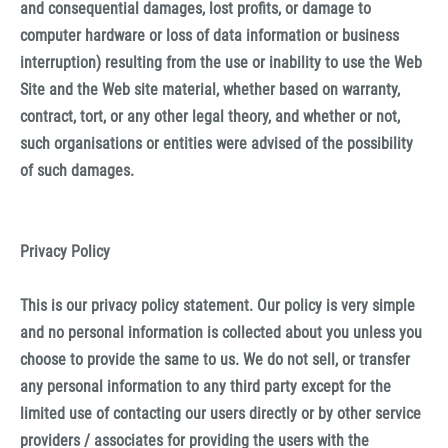
and consequential damages, lost profits, or damage to
computer hardware or loss of data information or business
interruption) resulting from the use or inability to use the Web
Site and the Web site material, whether based on warranty,
contract, tort, or any other legal theory, and whether or not,
such organisations or entities were advised of the possibility
of such damages.
Privacy Policy
This is our privacy policy statement. Our policy is very simple
and no personal information is collected about you unless you
choose to provide the same to us. We do not sell, or transfer
any personal information to any third party except for the
limited use of contacting our users directly or by other service
providers / associates for providing the users with the