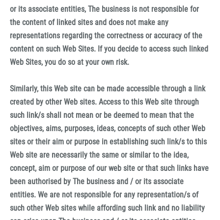
or its associate entities, The business is not responsible for
the content of linked sites and does not make any
representations regarding the correctness or accuracy of the
content on such Web Sites. If you decide to access such linked
Web Sites, you do so at your own risk.
Similarly, this Web site can be made accessible through a link
created by other Web sites. Access to this Web site through
such link/s shall not mean or be deemed to mean that the
objectives, aims, purposes, ideas, concepts of such other Web
sites or their aim or purpose in establishing such link/s to this
Web site are necessarily the same or similar to the idea,
concept, aim or purpose of our web site or that such links have
been authorised by The business and / or its associate
entities. We are not responsible for any representation/s of
such other Web sites while affording such link and no liability