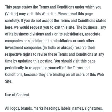
This page states the Terms and Conditions under which you
(Visitor) may visit this Web site. Please read this page
carefully. If you do not accept the Terms and Conditions stated
here, we would request you to exit this site. The business., any
of its business divisions and / or its subsidiaries, associate
companies or subsidiaries to subsidiaries or such other
investment companies (in India or abroad) reserve their
respective rights to revise these Terms and Conditions at any
time by updating this posting. You should visit this page
periodically to re-appraise yourself of the Terms and
Conditions, because they are binding on all users of this Web
Site.
Use of Content
All logos, brands, marks headings, labels, names, signatures,