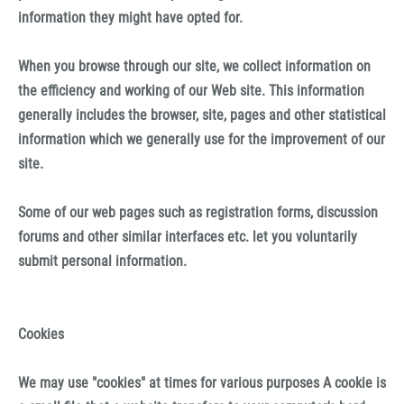
information they might have opted for.
When you browse through our site, we collect information on
the efficiency and working of our Web site. This information
generally includes the browser, site, pages and other statistical
information which we generally use for the improvement of our
site.
Some of our web pages such as registration forms, discussion
forums and other similar interfaces etc. let you voluntarily
submit personal information.
Cookies
We may use "cookies" at times for various purposes A cookie is