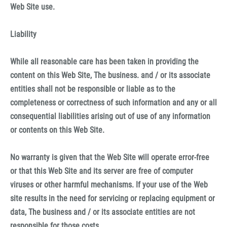
Web Site use.
Liability
While all reasonable care has been taken in providing the
content on this Web Site, The business. and / or its associate
entities shall not be responsible or liable as to the
completeness or correctness of such information and any or all
consequential liabilities arising out of use of any information
or contents on this Web Site.
No warranty is given that the Web Site will operate error-free
or that this Web Site and its server are free of computer
viruses or other harmful mechanisms. If your use of the Web
site results in the need for servicing or replacing equipment or
data, The business and / or its associate entities are not
responsible for those costs.