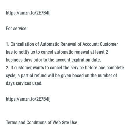
https://amzn.to/2E7B4ij
For service:
1. Cancellation of Automatic Renewal of Account: Customer
has to notify us to cancel automatic renewal at least 2
business days prior to the account expiration date.
2. If customer wants to cancel the service before one complete
cycle, a partial refund will be given based on the number of
days services used.
https://amzn.to/2E7B4ij
Terms and Conditions of Web Site Use