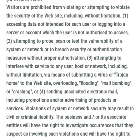
Visitors are prohibited from violating or attempting to violate
the security of the Web site, including, without limitation, (1)
accessing data not intended for such user or logging into a
server or account which the user is not authorised to access,
(2) attempting to probe, scan or test the vulnerability of a
system or network or to breach security or authentication
measures without proper authorisation, (3) attempting to
interfere with service to any user, host or network, including,
without limitation, via means of submitting a virus or "Trojan
horse" to the Web site, overloading, "flooding", "mail bombing"
or "crashing", or (4) sending unsolicited electronic mail,
including promotions and/or advertising of products or
services. Violations of system or network security may result in
civil or criminal liability. The business and / or its associate
entities will have the right to investigate occurrences that they
suspect as involving such violations and will have the right to