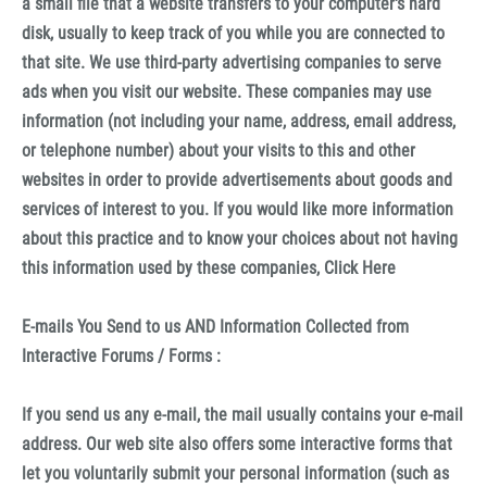
a small file that a website transfers to your computer's hard
disk, usually to keep track of you while you are connected to
that site. We use third-party advertising companies to serve
ads when you visit our website. These companies may use
information (not including your name, address, email address,
or telephone number) about your visits to this and other
websites in order to provide advertisements about goods and
services of interest to you. If you would like more information
about this practice and to know your choices about not having
this information used by these companies, Click Here
E-mails You Send to us AND Information Collected from
Interactive Forums / Forms :
If you send us any e-mail, the mail usually contains your e-mail
address. Our web site also offers some interactive forms that
let you voluntarily submit your personal information (such as