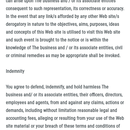
can arise upon The business and / or its associate entities
consequent to such representation, its correctness or accuracy.
In the event that any link/s afforded by any other Web site/s
derogatory in nature to the objectives, aims, purposes, ideas
and concepts of this Web site is utilised to visit this Web site
and such event is brought to the notice or is within the
knowledge of The business and / or its associate entities, civil
or criminal remedies as may be appropriate shall be invoked.
Indemnity
You agree to defend, indemnify, and hold harmless The
business and/ or its associate entities, their officers, directors,
employees and agents, from and against any claims, actions or
demands, including without limitation reasonable legal and
accounting fees, alleging or resulting from your use of the Web
site material or your breach of these terms and conditions of