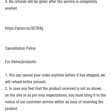
3. No refunds will be given after the service is completely
availed.
https://amzn.to/2E7B4ij
Cancellation Policy
For items/products:
1. You can cancel your order anytime before it has shipped, we
will refund entire amount.
2. In case you feel that the product received is not as shown
on the site or as per your expectations, you must bring it to the
notice of our customer service within an hour of receiving the
product.